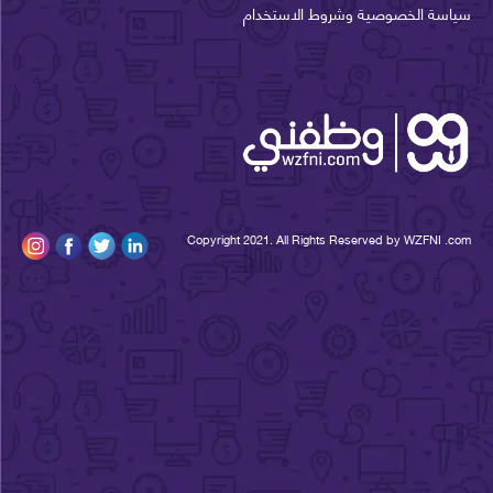
سياسة الخصوصية وشروط الاستخ
Copyright 2021. All Rights Reserved by WZFNI 