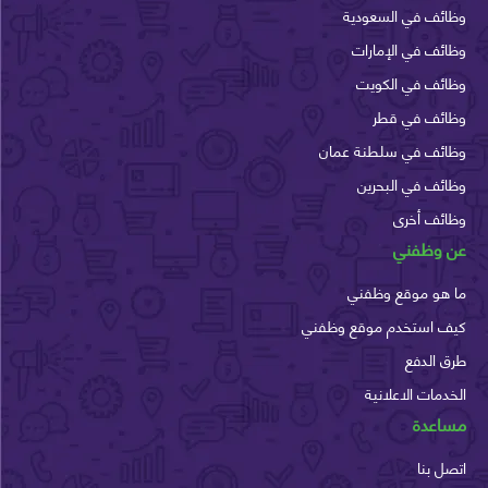
وظائف في السع
وظائف في الإم
وظائف في الك
وظائف في 
وظائف في سلطنة ع
وظائف في الب
وظائف أ
عن وظ
ما هو موقع وظ
كيف استخدم موقع وظ
طرق ا
الخدمات الاعل
مسا
اتصل