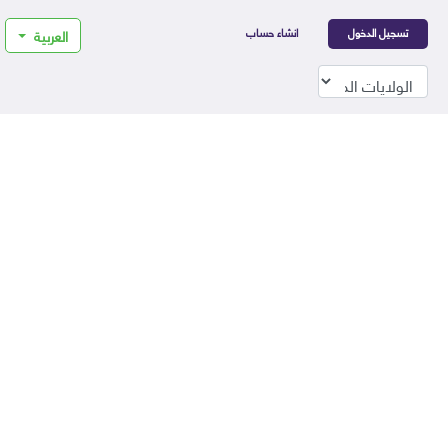
انشاء حساب
تسجيل الدخول
العربية