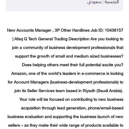
سعودي
الجنسية 
New Accounts Manager , 3P Other Hardlines Job ID: 10436
| Afaq Q Tech General Trading Description Are you lookin
join a community of business development professionals 
support the growth of small and medium sized business
Does helping others meet their full potential excite 
Amazon, one of the world's leaders in e-commerce is loo
for Account Managers (business-development professionals)
join its Seller Services team based in Riyadh (Saudi Arab
Your role will be focused on contributing to new busi
acquisition through lead generation, phone/email-b
business evaluation and supporting the business launch of
sellers – as they make their wide range of products availabl