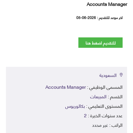
Accounts Mana
05-06-2026
اخر موعد للتقديم
للتقديم اضغط هنا
السعودية
Accounts Manager
المسمى الوظيفي 
المبيعات
القسم 
بكالوريوس
المستوى التعليمي 
2
عدد سنوات الخبرة 
غير محدد
الراتب 