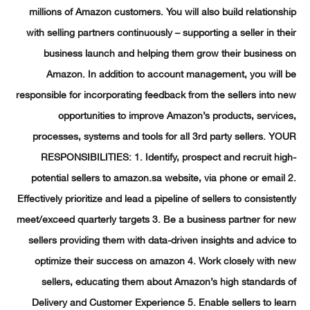
millions of Amazon customers. You will also build relation
with selling partners continuously – supporting a seller in t
business launch and helping them grow their busines
Amazon. In addition to account management, you will
responsible for incorporating feedback from the sellers into
opportunities to improve Amazon’s products, servi
processes, systems and tools for all 3rd party sellers. 
RESPONSIBILITIES: 1. Identify, prospect and recruit h
potential sellers to amazon.sa website, via phone or emai
Effectively prioritize and lead a pipeline of sellers to consiste
meet/exceed quarterly targets 3. Be a business partner for
sellers providing them with data-driven insights and advic
optimize their success on amazon 4. Work closely with
sellers, educating them about Amazon’s high standard
Delivery and Customer Experience 5. Enable sellers to l