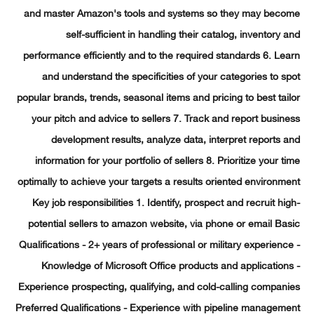
and master Amazon's tools and systems so they may bec
self-sufficient in handling their catalog, inventory
performance efficiently and to the required standards 6. L
and understand the specificities of your categories to 
popular brands, trends, seasonal items and pricing to best ta
your pitch and advice to sellers 7. Track and report busi
development results, analyze data, interpret reports
information for your portfolio of sellers 8. Prioritize your 
optimally to achieve your targets a results oriented environ
Key job responsibilities 1. Identify, prospect and recruit h
potential sellers to amazon website, via phone or email B
Qualifications - 2+ years of professional or military experien
Knowledge of Microsoft Office products and applicatio
Experience prospecting, qualifying, and cold-calling compa
Preferred Qualifications - Experience with pipeline manage