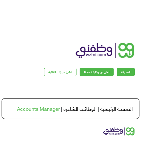
انشئ سيرتك الذاتية
اعلن عن وظيفة مجانا
المدو
Accounts Manager
|
الوظائف الشاغرة
|
الصفحة الرئي