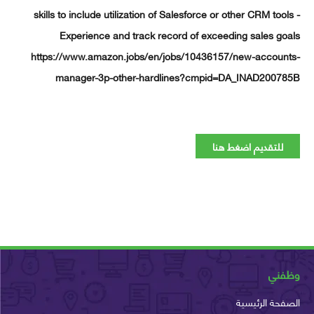
skills to include utilization of Salesforce or other CRM too
Experience and track record of exceeding sales g
https://www.amazon.jobs/en/jobs/10436157/new-accoun
manager-3p-other-hardlines?cmpid=DA_INAD2007
للتقديم اضغط هنا
وظ
الصفحة الرئ