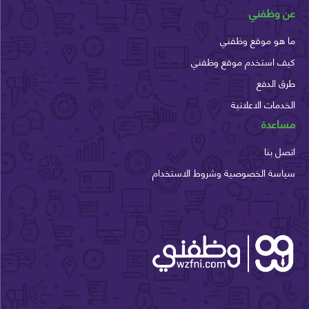
عن وظ
ما هو موقع وظ
كيف استخدم موقع وظ
طرق ا
الخدمات الاعل
مسا
اتصل
سياسة الخصوصية وشروط الاستخ