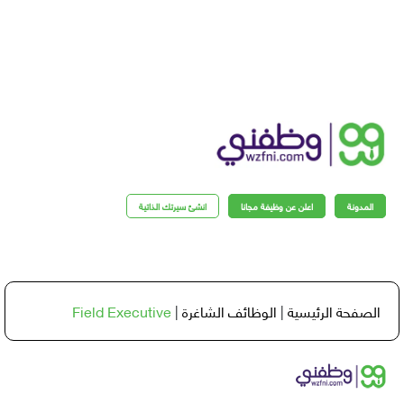
انشئ سيرتك الذاتية
اعلن عن وظيفة مجانا
المدو
Field Executive
|
الوظائف الشاغرة
|
الصفحة الرئي