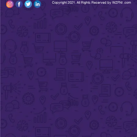
Copyright 2021. All Rights Reserved by WZFNI 