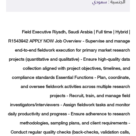
سعودي
الجنسية 
Field Executive Riyadh, Saudi Arabia | Full time | Hybr
R1543942 APPLY NOW Job Overview - Supervise and man
end-to-end fieldwork execution for primary market rese
projects (quantitative and qualitative) - Ensure high-quality 
collection aligned with project objectives, timelines,
compliance standards Essential Functions - Plan, coordin
and oversee fieldwork activities across multiple rese
projects - Recruit, train, and manage f
investigators/interviewers - Assign fieldwork tasks and mon
daily productivity and progress - Ensure adherence to rese
methodologies, sampling plans, and client requiremen
Conduct regular quality checks (back-checks, validation ca