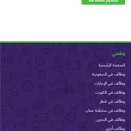
وظ
الصفحة الرئ
وظائف في السع
وظائف في الإم
وظائف في الك
وظائف في 
وظائف في سلطنة ع
وظائف في الب
وظائف أ