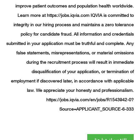
improve patient outcomes and population health worldw
Learn more at https://jobs.iqvia.com IQVIA is committe
integrity in our hiring process and maintains a zero toler
policy for candidate fraud. All information and credent
submitted in your application must be truthful and complete.
false statements, misrepresentations, or material omiss
during the recruitment process will result in immed
disqualification of your application, or terminatio
employment if discovered later, in accordance with applic
law. We appreciate your honesty and professional
https://jobs.iqvia.com/en/jobs/R1543942
Source=APPLICANT_SOURCE-6-
للتقديم اضغط هنا