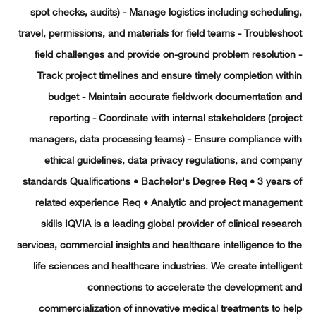
spot checks, audits) - Manage logistics including schedul
travel, permissions, and materials for field teams - Troubles
field challenges and provide on-ground problem resoluti
Track project timelines and ensure timely completion wi
budget - Maintain accurate fieldwork documentation 
reporting - Coordinate with internal stakeholders (pro
managers, data processing teams) - Ensure compliance w
ethical guidelines, data privacy regulations, and com
standards Qualifications • Bachelor's Degree Req • 3 year
related experience Req • Analytic and project managem
skills IQVIA is a leading global provider of clinical rese
services, commercial insights and healthcare intelligence to
life sciences and healthcare industries. We create intelli
connections to accelerate the development 
commercialization of innovative medical treatments to 