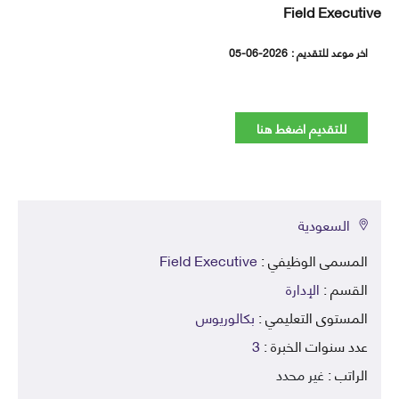
Field Execut
05-06-2026
اخر موعد للتقديم
للتقديم اضغط هنا
السعودية
Field Executive
المسمى الوظيفي 
الإدارة
القسم 
بكالوريوس
المستوى التعليمي 
3
عدد سنوات الخبرة 
غير محدد
الراتب 