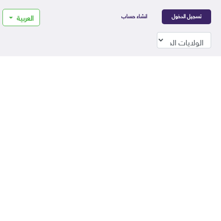
انشاء حساب
تسجيل الدخول
العربية