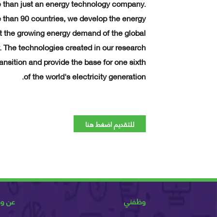
 than just an energy technology company.
than 90 countries, we develop the energy
at the growing energy demand of the global
. The technologies created in our research
ansition and provide the base for one sixth
of the world's electricity generation.
للتقديم اضغط هنا
ظفني
وظفني