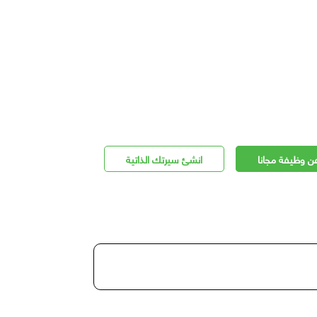
انشئ سيرتك الذاتية
اعلن عن وظيفة