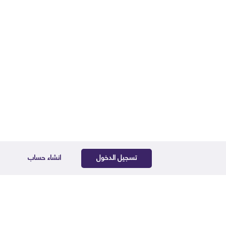
انشاء حساب
تسجيل الدخول