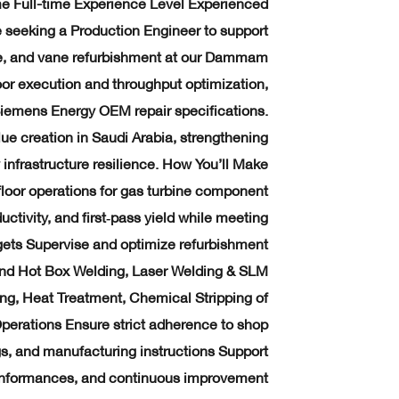
ime Full-time Experience Level Experienced
 seeking a Production Engineer to support
e, and vane refurbishment at our Dammam
floor execution and throughput optimization,
iemens Energy OEM repair specifications.
alue creation in Saudi Arabia, strengthening
infrastructure resilience. How You’ll Make
loor operations for gas turbine component
tivity, and first‑pass yield while meeting
argets Supervise and optimize refurbishment
and Hot Box Welding, Laser Welding & SLM
ing, Heat Treatment, Chemical Stripping of
perations Ensure strict adherence to shop
gs, and manufacturing instructions Support
conformances, and continuous improvement