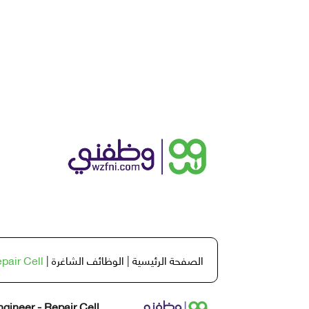
pair Cell
|
الوظائف الشاغرة
|
الصفحة الرئيسية
gineer - Repair Cell