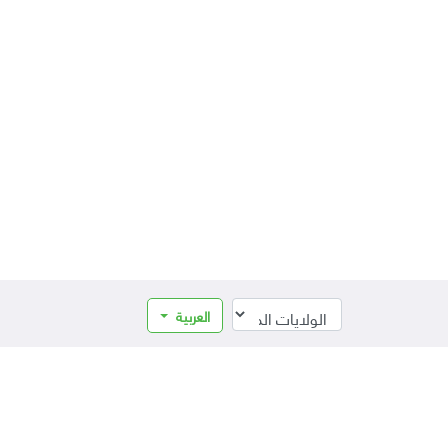
العربية