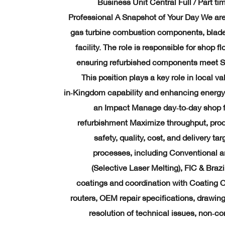
Business Unit Central Full / Part t
Professional A Snapshot of Your Day We are
gas turbine combustion components, blad
facility. The role is responsible for shop 
ensuring refurbished components meet S
This position plays a key role in local v
in‑Kingdom capability and enhancing energy 
an Impact Manage day‑to‑day shop f
refurbishment Maximize throughput, produc
safety, quality, cost, and delivery t
processes, including Conventional 
(Selective Laser Melting), FIC & Braz
coatings and coordination with Coating O
routers, OEM repair specifications, drawin
resolution of technical issues, non‑