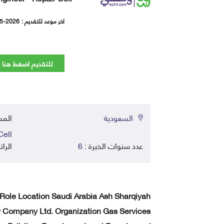
5-2026
اخر موعد للتقديم :
للتقديم اضغط هنا
في :
السعودية
Cell
اتب :
6
عدد سنوات الخبرة :
 Role Location Saudi Arabia Ash Sharqiyah
ompany Ltd. Organization Gas Services