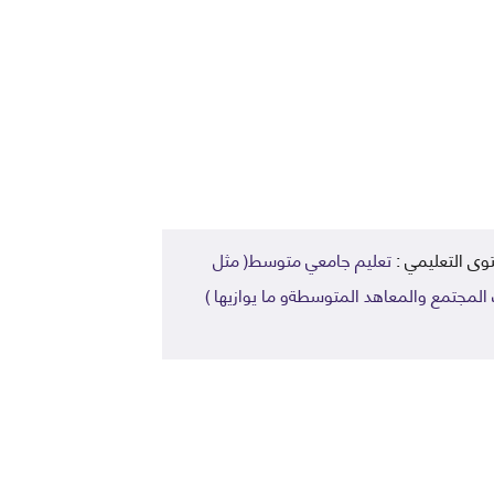
تعليم جامعي متوسط( مثل
المستوى التعل
كليات المجتمع والمعاهد المتوسطةو ما يوا