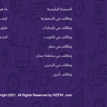
وظفني
الصفحة الرئيسية
ظفني
وظائف في السعودية
الدفع
وظائف في الإمارات
لانية
وظائف في الكويت
وظائف في قطر
وظائف في سلطنة عمان
وظائف في البحرين
وظائف أخرى
right 2021. All Rights Reserved by WZFNI .com