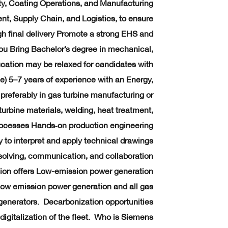
ity, Coating Operations, and Manufacturing
t, Supply Chain, and Logistics, to ensure
h final delivery Promote a strong EHS and
You Bring Bachelor’s degree in mechanical,
ucation may be relaxed for candidates with
e) 5–7 years of experience with an Energy,
preferably in gas turbine manufacturing or
urbine materials, welding, heat treatment,
rocesses Hands‑on production engineering
y to interpret and apply technical drawings
lving, communication, and collaboration
sion offers Low-emission power generation
 low emission power generation and all gas
 generators. Decarbonization opportunities
digitalization of the fleet. Who is Siemens