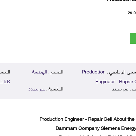
25-0
يمي :
الهندسة
القسم :
Production
المسمى الوظي
زيها )
Engineer - Repair 
غير محدد
الجنسية :
غير محدد
الر
Production Engineer - Repair Cell About the
Dammam Company Siemens Energy C