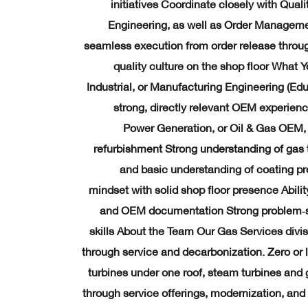
initiatives Coordinate closely with Qual
Engineering, as well as Order Managemen
seamless execution from order release throug
quality culture on the shop floor What 
Industrial, or Manufacturing Engineering (Ed
strong, directly relevant OEM experienc
Power Generation, or Oil & Gas OEM, 
refurbishment Strong understanding of gas t
and basic understanding of coating p
mindset with solid shop floor presence Abilit
and OEM documentation Strong problem‑so
skills About the Team Our Gas Services divi
through service and decarbonization. Zero or
turbines under one roof, steam turbines and
through service offerings, modernization, and 