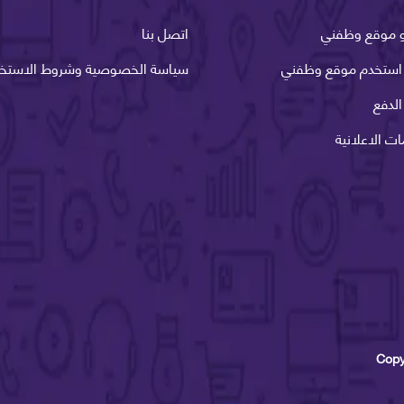
اتصل بنا
ما هو موقع 
اسة الخصوصية وشروط الاستخدام
كيف استخدم موقع و
طرق 
الخدمات الاع
Copy