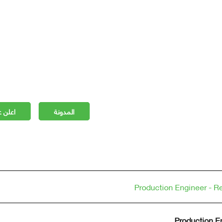
 مجانا
المدونة
Production Engineer - Re
Production En