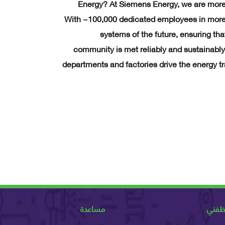
Energy? At Siemens Energy, we are more
With ~100,000 dedicated employees in more 
systems of the future, ensuring th
community is met reliably and sustainably
departments and factories drive the energy tr
مساعدة
عن و