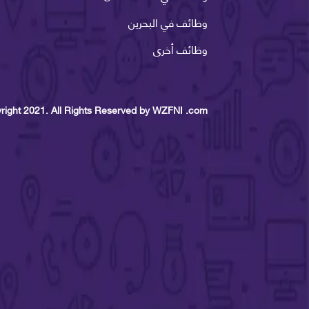
وظائف في البحرين
وظائف أخرى
right 2021. All Rights Reserved by WZFNI .com