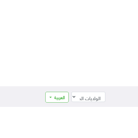
العربية