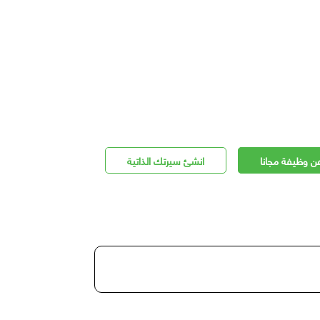
انشئ سيرتك الذاتية
اعلن عن وظيفة