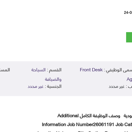
24-0
يمي :
السياحة
القسم :
Front Desk
المسمى الوظي
والضيافة
Ag
غير محدد
الجنسية :
غير محدد
الر
Front Desk Agent الموقع المملكة العربية السعودية وصف الوظيفة الكامل Additional
Information Job Number26061191 Job Cat