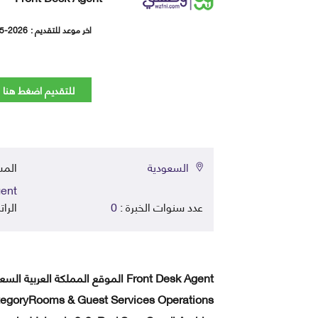
5-2026
اخر موعد للتقديم :
للتقديم اضغط هنا
في :
السعودية
ent
اتب :
0
عدد سنوات الخبرة :
egoryRooms & Guest Services Operations