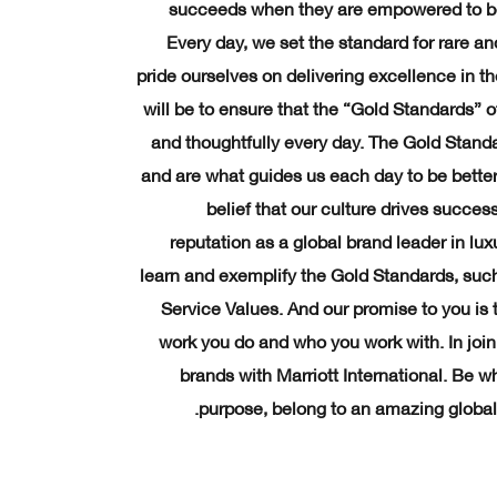
succeeds when they are empowered to be
Every day, we set the standard for rare an
pride ourselves on delivering excellence in th
will be to ensure that the “Gold Standards” o
and thoughtfully every day. The Gold Standa
and are what guides us each day to be better 
belief that our culture drives succe
reputation as a global brand leader in luxu
learn and exemplify the Gold Standards, su
Service Values. And our promise to you is 
work you do and who you work with. In joini
brands with Marriott International. Be 
purpose, belong to an amazing global