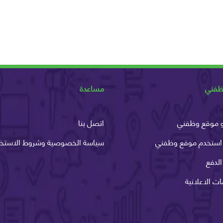
مساعدة
عن و
اتصل بنا
ما هو موقع 
اسة الخصوصية وشروط الاستخدام
كيف استخدم موقع و
طرق 
الخدمات الاع