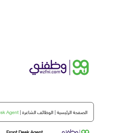
esk Agent
|
الوظائف الشاغرة
|
الصفحة الرئيسية
Front Desk Agent