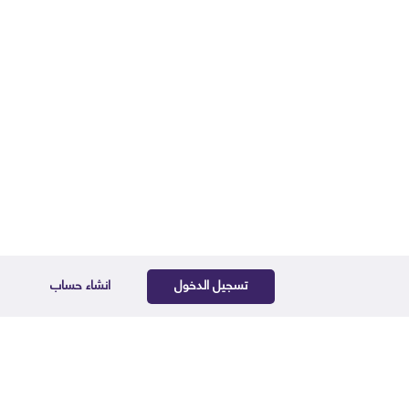
انشاء حساب
تسجيل الدخول