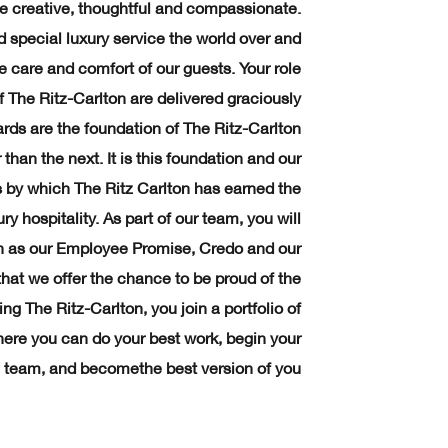
 creative, thoughtful and compassionate.
d special luxury service the world over and
e care and comfort of our guests. Your role
f The Ritz-Carlton are delivered graciously
rds are the foundation of The Ritz-Carlton
than the next. It is this foundation and our
ss by which The Ritz Carlton has earned the
ry hospitality. As part of our team, you will
ch as our Employee Promise, Credo and our
that we offer the chance to be proud of the
ng The Ritz-Carlton, you join a portfolio of
where you can do your best work, begin your
 team, and becomethe best version of you.