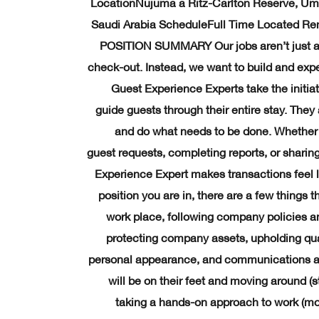
LocationNujuma a Ritz-Carlton Reserve, Umm
Saudi Arabia ScheduleFull Time Located R
POSITION SUMMARY Our jobs aren’t just a
check-out. Instead, we want to build and exp
Guest Experience Experts take the initiat
guide guests through their entire stay. Th
and do what needs to be done. Whether 
guest requests, completing reports, or sharing
Experience Expert makes transactions feel l
position you are in, there are a few things t
work place, following company policies an
protecting company assets, upholding qua
personal appearance, and communications ar
will be on their feet and moving around (s
taking a hands-on approach to work (move