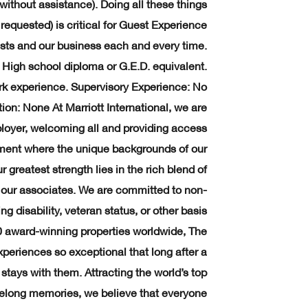
without assistance). Doing all these things
requested) is critical for Guest Experience
guests and our business each and every time.
gh school diploma or G.E.D. equivalent.
rk experience. Supervisory Experience: No
ion: None At Marriott International, we are
loyer, welcoming all and providing access
onment where the unique backgrounds of our
greatest strength lies in the rich blend of
f our associates. We are committed to non-
g disability, veteran status, or other basis
0 award-winning properties worldwide, The
periences so exceptional that long after a
stays with them. Attracting the world’s top
ifelong memories, we believe that everyone