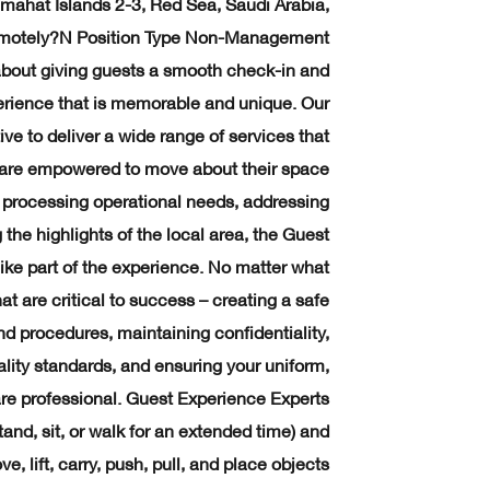
ahat Islands 2-3, Red Sea, Saudi Arabia,
emotely?N Position Type Non-Management
bout giving guests a smooth check-in and
erience that is memorable and unique. Our
ive to deliver a wide range of services that
ey are empowered to move about their space
processing operational needs, addressing
 the highlights of the local area, the Guest
ike part of the experience. No matter what
hat are critical to success – creating a safe
d procedures, maintaining confidentiality,
lity standards, and ensuring your uniform,
e professional. Guest Experience Experts
tand, sit, or walk for an extended time) and
, lift, carry, push, pull, and place objects