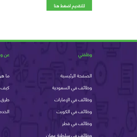
للتقديم اضغط هنا
ظفني
وظفني
وظفني
الصفحة الرئيسية
ظفني
وظائف في السعودية
الدفع
وظائف في الإمارات
لانية
وظائف في الكويت
وظائف في قطر
وظائف في سلطنة عمان