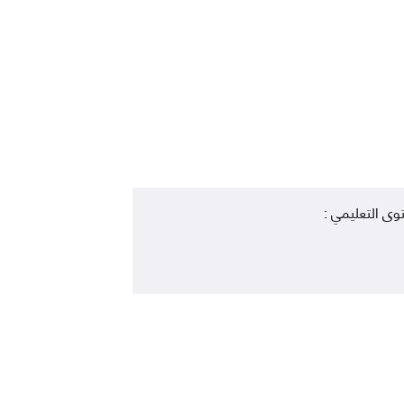
المستوى التعل