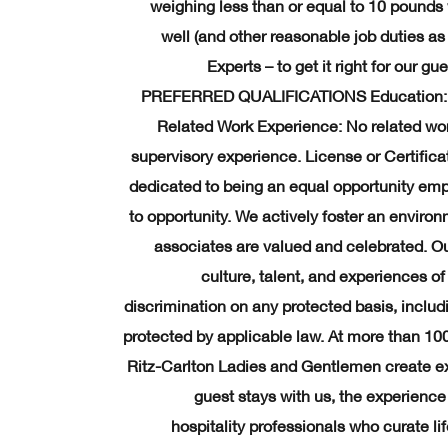
weighing less than or equal to 10 pounds 
well (and other reasonable job duties as 
Experts – to get it right for our 
PREFERRED QUALIFICATIONS Education: Hi
Related Work Experience: No related wo
supervisory experience. License or Certificat
dedicated to being an equal opportunity emp
to opportunity. We actively foster an envir
associates are valued and celebrated. Our 
culture, talent, and experiences o
discrimination on any protected basis, includin
protected by applicable law. At more than 10
Ritz-Carlton Ladies and Gentlemen create ex
guest stays with us, the experience 
hospitality professionals who curate l