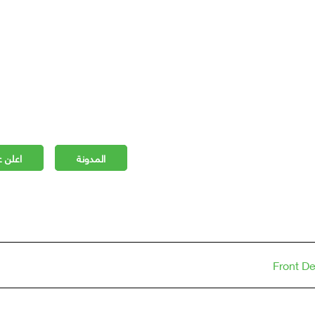
 مجانا
المدونة
Front D