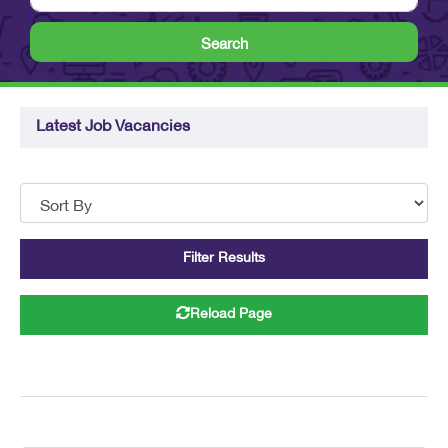
Search
Latest Job Vacancies
Filter Results
Reload Page