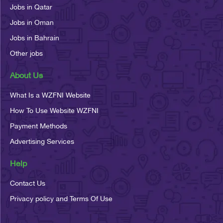
Jobs in Qatar
Jobs in Oman
Jobs in Bahrain
Other jobs
About Us
What Is a WZFNI Website
How To Use Website WZFNI
Payment Methods
Advertising Services
Help
Contact Us
Privacy policy and Terms Of Use