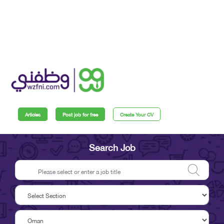
Articles
Post job for free
Create Your CV
Search Job