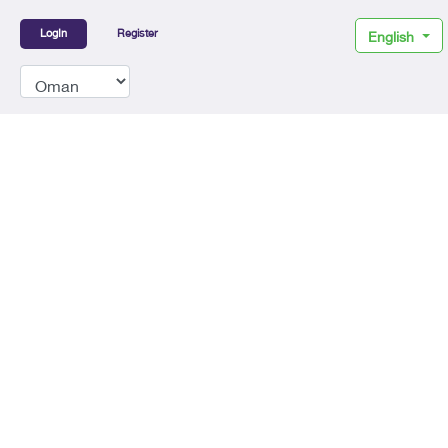
LogIn
Register
English