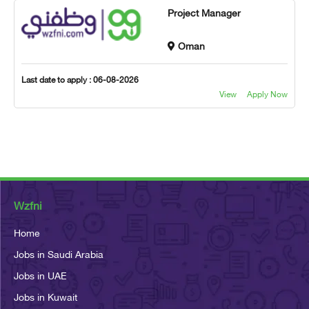
Project Manager
Oman
Last date to apply : 06-08-2026
View
Apply Now
Wzfni
Home
Jobs in Saudi Arabia
Jobs in UAE
Jobs in Kuwait