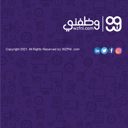
Copyright 2021. All Rights Reserved by WZFNI .com