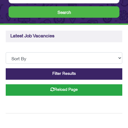
Search
Latest Job Vacancies
Filter Results
Reload Page