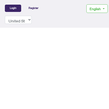
LogIn
Register
English