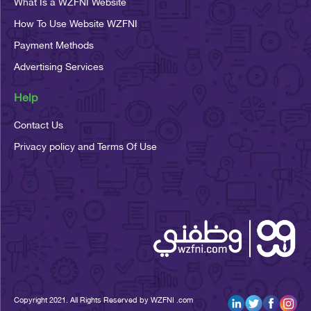
What Is a WZFNI Website
How To Use Website WZFNI
Payment Methods
Advertising Services
Help
Contact Us
Privacy policy and Terms Of Use
Copyright 2021. All Rights Reserved by WZFNI .com