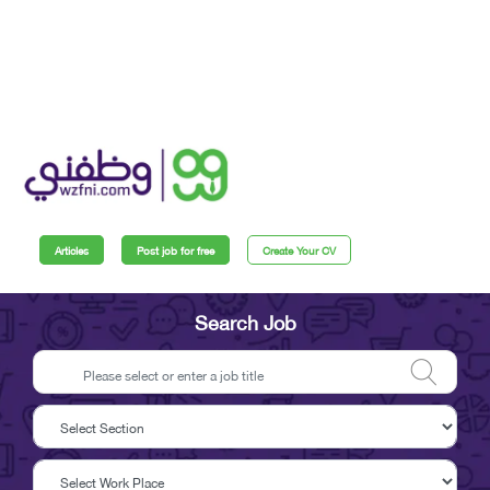
Articles
Post job for free
Create Your CV
Search Job