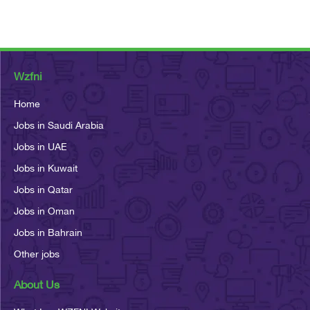
Wzfni
Home
Jobs in Saudi Arabia
Jobs in UAE
Jobs in Kuwait
Jobs in Qatar
Jobs in Oman
Jobs in Bahrain
Other jobs
About Us